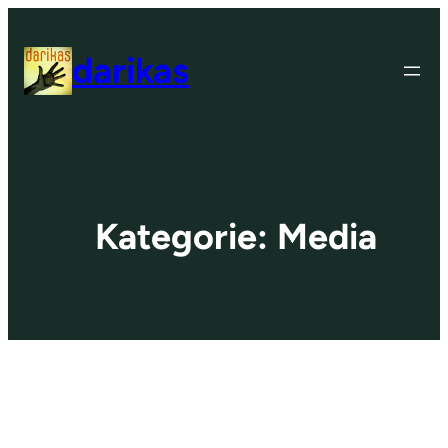
Zum
Inhalt
darikas
springen
Kategorie:
Media