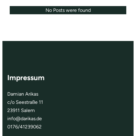
No Posts were found
Impressum
Damian Arikas
c/o Seestraße 11
23911 Salem
info@darikas.de
0176/41239062